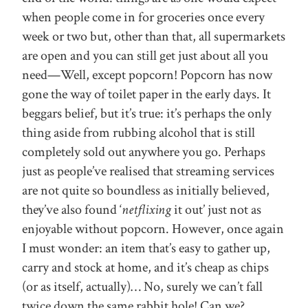
when people come in for groceries once every
week or two but, other than that, all supermarkets
are open and you can still get just about all you
need—Well, except popcorn! Popcorn has now
gone the way of toilet paper in the early days. It
beggars belief, but it’s true: it’s perhaps the only
thing aside from rubbing alcohol that is still
completely sold out anywhere you go. Perhaps
just as people’ve realised that streaming services
are not quite so boundless as initially believed,
they’ve also found ‘
netflixing
it out’ just not as
enjoyable without popcorn. However, once again
I must wonder: an item that’s easy to gather up,
carry and stock at home, and it’s cheap as chips
(or as itself, actually)… No, surely we can’t fall
twice down the same rabbit hole! Can we?