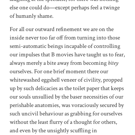
else one could do—except perhaps feel a twinge
of humanly shame.
For all our outward refinement we are on the
inside never too far off from turning into those
semi-automatic beings incapable of controlling
our impulses that B movies have taught us to fear,
always merely a bite away from becoming
bitey
ourselves. For one brief moment there our
whitewashed eggshell veneer of civility, propped
up by such delicacies as the toilet paper that keeps
our souls unsullied by the baser necessities of our
perishable anatomies, was voraciously secured by
such uncivil behaviour as grabbing for ourselves
without the least flurry of a thought for others,
and even by the unsightly scuffling in