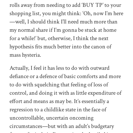
rolls away from needing to add ‘BUY TP’ to your
shopping list, you might think: ‘Oh, now I’m here
—well, I should think I’ll need much more than
my normal share if I’m gonna be stuck at home
for a while!’ but, otherwise, I think the next
hypothesis fits much better into the canon of
mass hysteria.
Actually, I feel it has less to do with outward
defiance or a defence of basic comforts and more
to do with squelching that feeling of loss of
control, and doing it with as little expenditure of
effort and means as may be. It’s essentially a
regression to a childlike state in the face of
uncontrollable, uncertain oncoming
circumstances—but with an adult’s budgetary