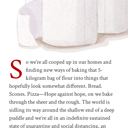
S
o we’re all cooped up in our homes and
finding new ways of baking that 5-
kilogram bag of flour into things that
hopefully look somewhat different. Bread.
Scones. Pizza—Hope against hope, on we bake
through the sheer and the rough. The world is
sidling its way around the shallow end of a deep
puddle and we’re all in an indefinite sustained
state of quarantine and social distancing, an