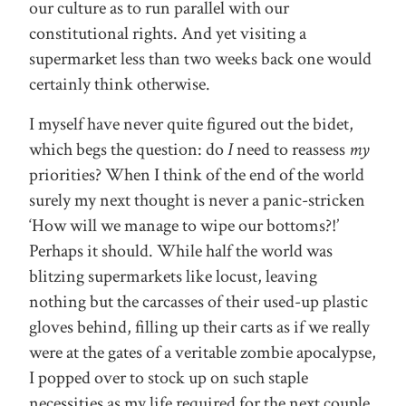
our culture as to run parallel with our
constitutional rights. And yet visiting a
supermarket less than two weeks back one would
certainly think otherwise.
I myself have never quite figured out the bidet,
which begs the question: do
I
need to reassess
my
priorities? When I think of the end of the world
surely my next thought is never a panic-stricken
‘How will we manage to wipe our bottoms?!’
Perhaps it should. While half the world was
blitzing supermarkets like locust, leaving
nothing but the carcasses of their used-up plastic
gloves behind, filling up their carts as if we really
were at the gates of a veritable zombie apocalypse,
I popped over to stock up on such staple
necessities as my life required for the next couple