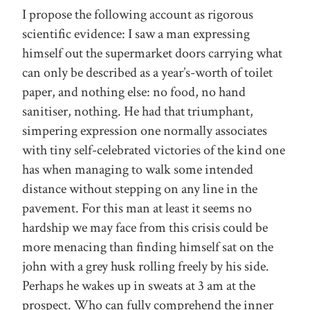
I propose the following account as rigorous
scientific evidence: I saw a man expressing
himself out the supermarket doors carrying what
can only be described as a year’s-worth of toilet
paper, and nothing else: no food, no hand
sanitiser, nothing. He had that triumphant,
simpering expression one normally associates
with tiny self-celebrated victories of the kind one
has when managing to walk some intended
distance without stepping on any line in the
pavement. For this man at least it seems no
hardship we may face from this crisis could be
more menacing than finding himself sat on the
john with a grey husk rolling freely by his side.
Perhaps he wakes up in sweats at 3 am at the
prospect. Who can fully comprehend the inner