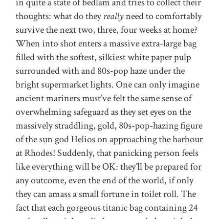
in quite a state of bedlam and tries to collect their
thoughts: what do they
really
need to comfortably
survive the next two, three, four weeks at home?
When into shot enters a massive extra-large bag
filled with the softest, silkiest white paper pulp
surrounded with and 80s-pop haze under the
bright supermarket lights. One can only imagine
ancient mariners must’ve felt the same sense of
overwhelming safeguard as they set eyes on the
massively straddling, gold, 80s-pop-hazing figure
of the sun god Helios on approaching the harbour
at Rhodes! Suddenly, that panicking person feels
like everything will be OK: they’ll be prepared for
any outcome, even the end of the world, if only
they can amass a small fortune in toilet roll. The
fact that each gorgeous titanic bag containing 24