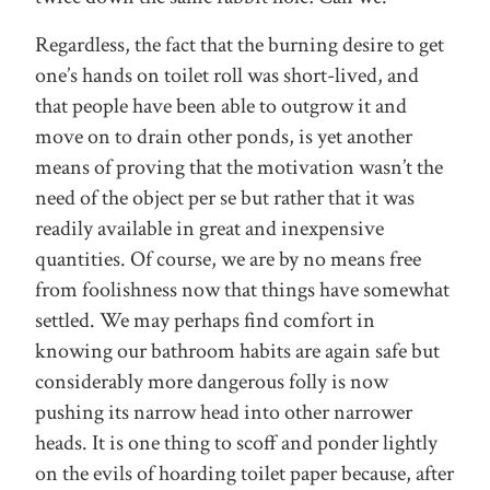
Regardless, the fact that the burning desire to get
one’s hands on toilet roll was short-lived, and
that people have been able to outgrow it and
move on to drain other ponds, is yet another
means of proving that the motivation wasn’t the
need of the object per se but rather that it was
readily available in great and inexpensive
quantities. Of course, we are by no means free
from foolishness now that things have somewhat
settled. We may perhaps find comfort in
knowing our bathroom habits are again safe but
considerably more dangerous folly is now
pushing its narrow head into other narrower
heads. It is one thing to scoff and ponder lightly
on the evils of hoarding toilet paper because, after