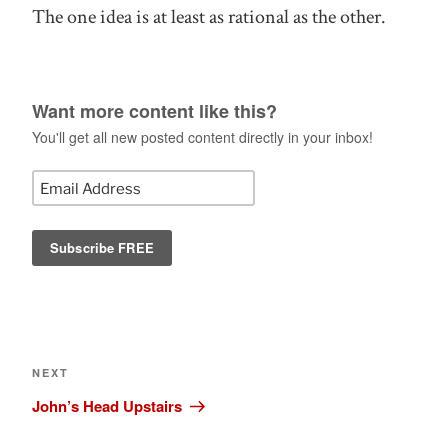
The one idea is at least as rational as the other.
Want more content like this?
You'll get all new posted content directly in your inbox!
Post
navigation
Next
NEXT
Post
John’s Head Upstairs