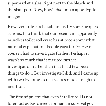
supermarket aisles, right next to the bleach and
the shampoo. Now, how’s
that
for an apocalyptic
image?
However little can be said to justify some people’s
actions, I do think that our recent and apparently
mindless toilet roll craze has at root a somewhat
rational explanation. People gaga for
tee-pee
: of
course I had to investigate further. Perhaps it
wasn’t so much that it merited further
investigation rather than that I had few better
things to do… But investigate I did, and I came up
with two hypotheses that seem sound enough to
mention.
The first stipulates that even if toilet roll is not
foremost as basic needs for human survival go,