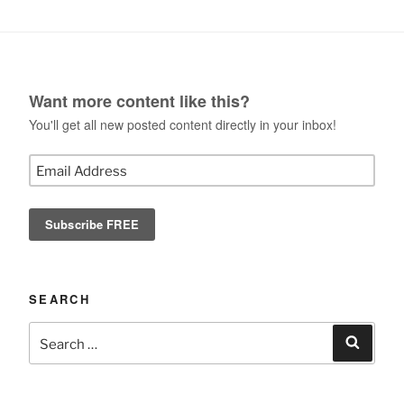
Want more content like this?
You'll get all new posted content directly in your inbox!
SEARCH
Search
Search
for: