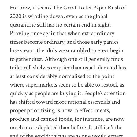
For now, it seems The Great Toilet Paper Rush of
2020 is winding down, even as the global
quarantine still has no certain end in sight.
Proving once again that when extraordinary
times become ordinary, and those early panics
lose steam, the idols we scrambled to erect begin
to gather dust. Although one still generally finds
toilet roll shelves emptier than usual, demand has
at least considerably normalised to the point
where supermarkets seem to be able to restock as
quickly as people are buying it. People’s attention
has shifted toward more rational essentials and
proper prioritising is now in effect: meats,
produce and canned foods, for instance, are now
much more depleted than before. It still isn’t the
end of the world: things are as one would expect