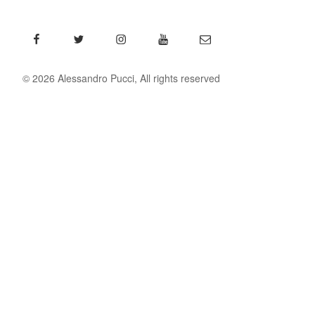
Facebook
Twitter
Instagram
YouTube
Email
© 2026 Alessandro Pucci, All rights reserved