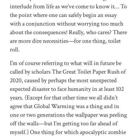
interlude from life as we’ve come to know it… To
the point where one can safely begin an essay
with a conjunction without worrying too much
about the consequences! Really, who cares? There
are more dire necessities—for one thing, toilet
roll.
I’m of course referring to what will in future be
called by scholars The Great Toilet Paper Rush of
2020, caused by perhaps the most unexpected
expected disaster to face humanity in at least 102
years. (Except for that other time we all didn’t
agree that Global Warming was a thing and in
one or two generations the wallpaper was peeling
off the walls—but I’m getting too far ahead of
myself.) One thing for which apocalyptic zombie