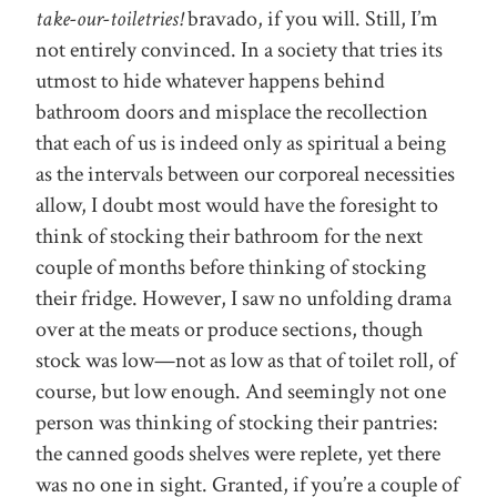
take-our-toiletries!
bravado, if you will. Still, I’m
not entirely convinced. In a society that tries its
utmost to hide whatever happens behind
bathroom doors and misplace the recollection
that each of us is indeed only as spiritual a being
as the intervals between our corporeal necessities
allow, I doubt most would have the foresight to
think of stocking their bathroom for the next
couple of months before thinking of stocking
their fridge. However, I saw no unfolding drama
over at the meats or produce sections, though
stock was low—not as low as that of toilet roll, of
course, but low enough. And seemingly not one
person was thinking of stocking their pantries:
the canned goods shelves were replete, yet there
was no one in sight. Granted, if you’re a couple of