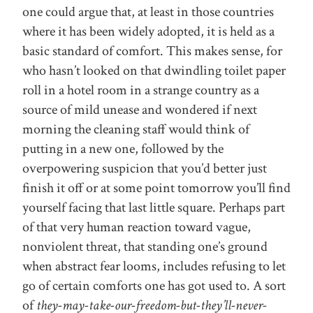
one could argue that, at least in those countries
where it has been widely adopted, it is held as a
basic standard of comfort. This makes sense, for
who hasn’t looked on that dwindling toilet paper
roll in a hotel room in a strange country as a
source of mild unease and wondered if next
morning the cleaning staff would think of
putting in a new one, followed by the
overpowering suspicion that you’d better just
finish it off or at some point tomorrow you’ll find
yourself facing that last little square. Perhaps part
of that very human reaction toward vague,
nonviolent threat, that standing one’s ground
when abstract fear looms, includes refusing to let
go of certain comforts one has got used to. A sort
of
they-may-take-our-freedom-but-they’ll-never-