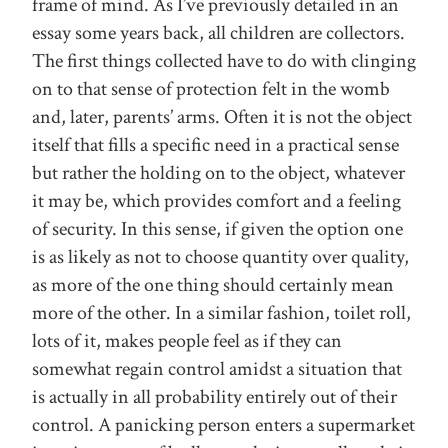
frame of mind. As I’ve previously detailed in an
essay some years back, all children are collectors.
The first things collected have to do with clinging
on to that sense of protection felt in the womb
and, later, parents’ arms. Often it is not the object
itself that fills a specific need in a practical sense
but rather the holding on to the object, whatever
it may be, which provides comfort and a feeling
of security. In this sense, if given the option one
is as likely as not to choose quantity over quality,
as more of the one thing should certainly mean
more of the other. In a similar fashion, toilet roll,
lots of it, makes people feel as if they can
somewhat regain control amidst a situation that
is actually in all probability entirely out of their
control. A panicking person enters a supermarket