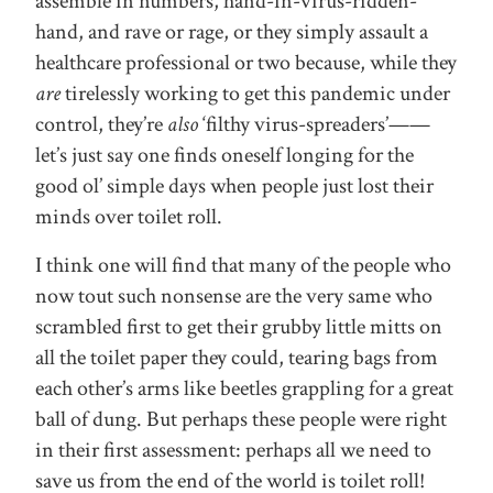
assemble in numbers, hand-in-virus-ridden-
hand, and rave or rage, or they simply assault a
healthcare professional or two because, while they
are
tirelessly working to get this pandemic under
control, they’re
also
‘filthy virus-spreaders’——
let’s just say one finds oneself longing for the
good ol’ simple days when people just lost their
minds over toilet roll.
I think one will find that many of the people who
now tout such nonsense are the very same who
scrambled first to get their grubby little mitts on
all the toilet paper they could, tearing bags from
each other’s arms like beetles grappling for a great
ball of dung. But perhaps these people were right
in their first assessment: perhaps all we need to
save us from the end of the world is toilet roll!