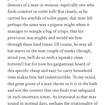
demons of a man or woman, especially one who
finds comfort in toilet roll? But clearly, as he
carried his armfuls of toilet paper, that man felt
perhaps the same way a pigeon might when it
manages to wangle a bag of crisps: that his
provision was mighty and would see him
through these hard times. Of course, he may all
but starve in the next couple of weeks (though,
mind you, he’ll do so with a squeaky clean
bottom!) but for now his gargantuan hoard of
this specific cheap and easy-to-carry household
item makes him feel indestructible. To my mind,
this great goose of a man shows us it is in the bulk
and not the content that one finds true safeguard
in such uncertain times. As irrational as that may
sound in normal days, perhaps the irrationality of