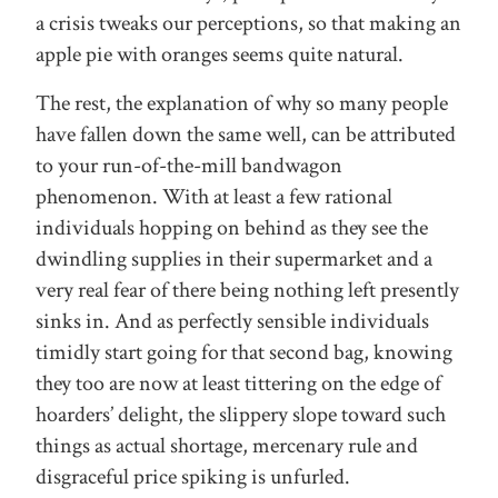
a crisis tweaks our perceptions, so that making an
apple pie with oranges seems quite natural.
The rest, the explanation of why so many people
have fallen down the same well, can be attributed
to your run-of-the-mill bandwagon
phenomenon. With at least a few rational
individuals hopping on behind as they see the
dwindling supplies in their supermarket and a
very real fear of there being nothing left presently
sinks in. And as perfectly sensible individuals
timidly start going for that second bag, knowing
they too are now at least tittering on the edge of
hoarders’ delight, the slippery slope toward such
things as actual shortage, mercenary rule and
disgraceful price spiking is unfurled.