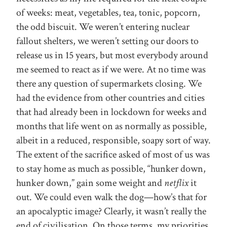
of weeks: meat, vegetables, tea, tonic, popcorn,
the odd biscuit. We weren’t entering nuclear
fallout shelters, we weren’t setting our doors to
release us in 15 years, but most everybody around
me seemed to react as if we were. At no time was
there any question of supermarkets closing. We
had the evidence from other countries and cities
that had already been in lockdown for weeks and
months that life went on as normally as possible,
albeit in a reduced, responsible, soapy sort of way.
The extent of the sacrifice asked of most of us was
to stay home as much as possible, “hunker down,
hunker down,” gain some weight and
netflix
it
out. We could even walk the dog—how’s that for
an apocalyptic image? Clearly, it wasn’t really the
end of civilisation. On those terms, my priorities