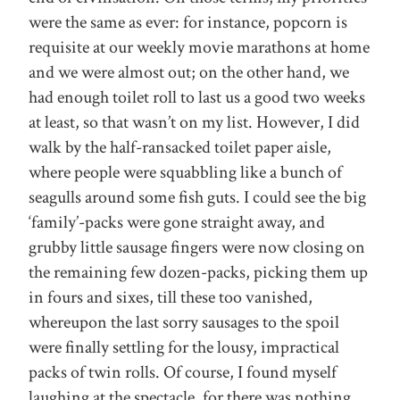
were the same as ever: for instance, popcorn is
requisite at our weekly movie marathons at home
and we were almost out; on the other hand, we
had enough toilet roll to last us a good two weeks
at least, so that wasn’t on my list. However, I did
walk by the half-ransacked toilet paper aisle,
where people were squabbling like a bunch of
seagulls around some fish guts. I could see the big
‘family’-packs were gone straight away, and
grubby little sausage fingers were now closing on
the remaining few dozen-packs, picking them up
in fours and sixes, till these too vanished,
whereupon the last sorry sausages to the spoil
were finally settling for the lousy, impractical
packs of twin rolls. Of course, I found myself
laughing at the spectacle, for there was nothing