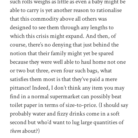
such rolls weighs as little as even a baby might be
able to carry is yet another reason to rationalise
that this commodity above all others was
designed to see them through any lengths to
which this crisis might expand. And then, of
course, there’s no denying that just behind the
notion that their family might yet be spared
because they were well able to haul home not one
or two but three, even four such bags, what
satisfies them most is that they’ve paid a mere
pittance! Indeed, I don’t think any item you may
find in a normal supermarket can possibly beat
toilet paper in terms of size-to-price. (I should say
probably water and fizzy drinks come in a soft
second but who’d want to lug large quantities of
them
about?)