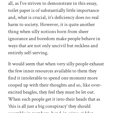
all, as I’ve striven to demonstrate in this essay,
toilet paper is of substantially little importance
and, what is crucial, it’s deficiency does no real
harm to society. However, it is quite another
thing when silly notions born from sheer
ignorance and boredom make people behave in
ways that are not only uncivil but reckless and
entirely self-serving.
It would seem that when very silly people exhaust
the few inner resources available to them they
find it intolerable to spend one moment more
cooped up with their thoughts and so, like over-
excited beagles, they feel they must be let out.
When such people get it into their heads that as
‘this is all just a big conspiracy’ they should