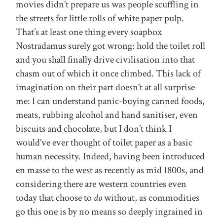
movies didn’t prepare us was people scuffling in
the streets for little rolls of white paper pulp.
That’s at least one thing every soapbox
Nostradamus surely got wrong: hold the toilet roll
and you shall finally drive civilisation into that
chasm out of which it once climbed. This lack of
imagination on their part doesn’t at all surprise
me: I can understand panic-buying canned foods,
meats, rubbing alcohol and hand sanitiser, even
biscuits and chocolate, but I don’t think I
would’ve ever thought of toilet paper as a basic
human necessity. Indeed, having been introduced
en masse to the west as recently as mid 1800s, and
considering there are western countries even
today that choose to
do
without, as commodities
go this one is by no means so deeply ingrained in